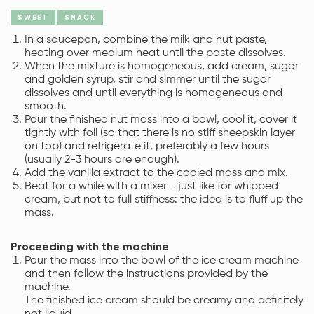
SWEET
SNACK
In a saucepan, combine the milk and nut paste,
heating over medium heat until the paste dissolves.
When the mixture is homogeneous, add cream, sugar
and golden syrup, stir and simmer until the sugar
dissolves and until everything is homogeneous and
smooth.
Pour the finished nut mass into a bowl, cool it, cover it
tightly with foil (so that there is no stiff sheepskin layer
on top) and refrigerate it, preferably a few hours
(usually 2-3 hours are enough).
Add the vanilla extract to the cooled mass and mix.
Beat for a while with a mixer - just like for whipped
cream, but not to full stiffness: the idea is to fluff up the
mass.
Proceeding with the machine
Pour the mass into the bowl of the ice cream machine
and then follow the instructions provided by the
machine.
The finished ice cream should be creamy and definitely
not liquid.