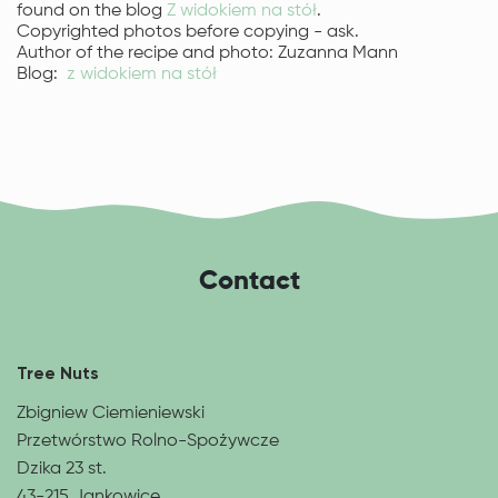
found on the blog
Z widokiem na stół
.
Copyrighted photos before copying - ask.
Author of the recipe and photo: Zuzanna Mann
Blog:
z widokiem na stół
Contact
Tree Nuts
Zbigniew Ciemieniewski
Przetwórstwo Rolno-Spożywcze
Dzika 23 st.
43-215 Jankowice