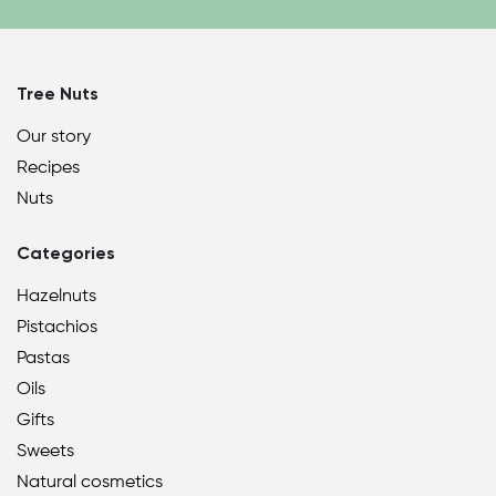
Tree Nuts
Our story
Recipes
Nuts
Categories
Hazelnuts
Pistachios
Pastas
Oils
Gifts
Sweets
Natural cosmetics