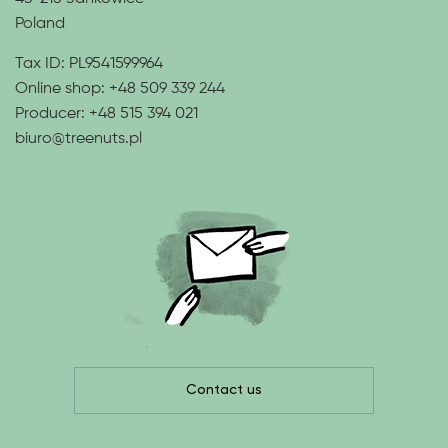
Poland
Tax ID: PL9541599964
Online shop:
+48 509 339 244
Producer:
+48 515 394 021
biuro@treenuts.pl
Contact us