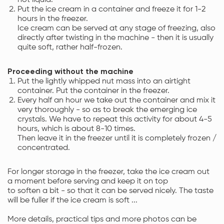
Put the ice cream in a container and freeze it for 1-2
hours in the freezer.
Ice cream can be served at any stage of freezing, also
directly after twisting in the machine - then it is usually
quite soft, rather half-frozen.
Proceeding without the machine
Put the lightly whipped nut mass into an airtight
container. Put the container in the freezer.
Every half an hour we take out the container and mix it
very thoroughly - so as to break the emerging ice
crystals. We have to repeat this activity for about 4-5
hours, which is about 8-10 times.
Then leave it in the freezer until it is completely frozen /
concentrated.
For longer storage in the freezer, take the ice cream out
a moment before serving and keep it on top
to soften a bit - so that it can be served nicely. The taste
will be fuller if the ice cream is soft ...
More details, practical tips and more photos can be