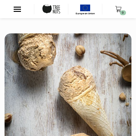
0
European Union