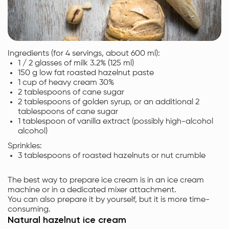
Ingredients (for 4 servings, about 600 ml):
1 / 2 glasses of milk 3.2% (125 ml)
150 g low fat roasted hazelnut paste
1 cup of heavy cream 30%
2 tablespoons of cane sugar
2 tablespoons of golden syrup, or an additional 2
tablespoons of cane sugar
1 tablespoon of vanilla extract (possibly high-alcohol
alcohol)
Sprinkles:
3 tablespoons of roasted hazelnuts or nut crumble
The best way to prepare ice cream is in an ice cream
machine or in a dedicated mixer attachment.
You can also prepare it by yourself, but it is more time-
consuming.
Natural hazelnut ice cream