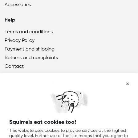
Accessories
Help
Terms and conditions
Privacy Policy
Payment and shipping
Returns and complaints
Contact
Squirrels eat cookies too!
® 2021 TreeNuts
DE
EN
PL
This website uses cookies to provide services at the highest
quality level. Further use of the site means that you agree to