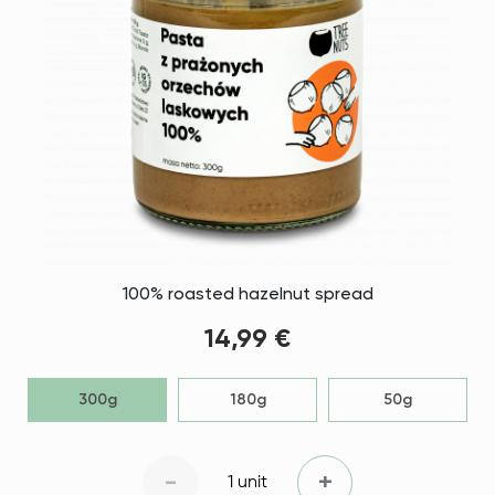
100% roasted hazelnut spread
14,99 €
300g
180g
50g
-
+
1 unit