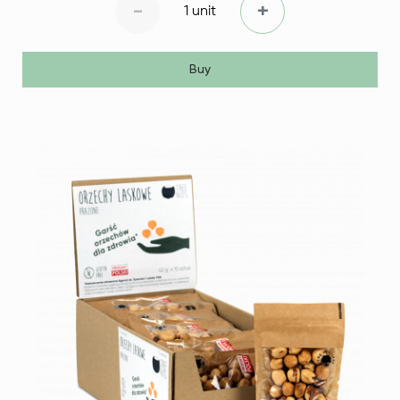
-
+
1 unit
Buy