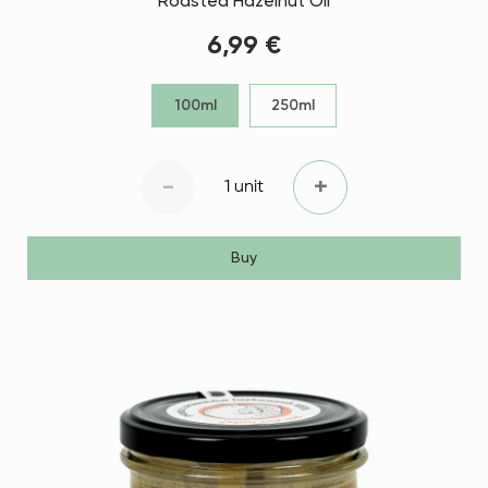
Roasted Hazelnut Oil
6,99 €
100ml
250ml
-
+
1 unit
Buy