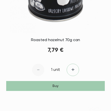
Roasted hazelnut 70g can
7,79 €
-
+
1 unit
Buy