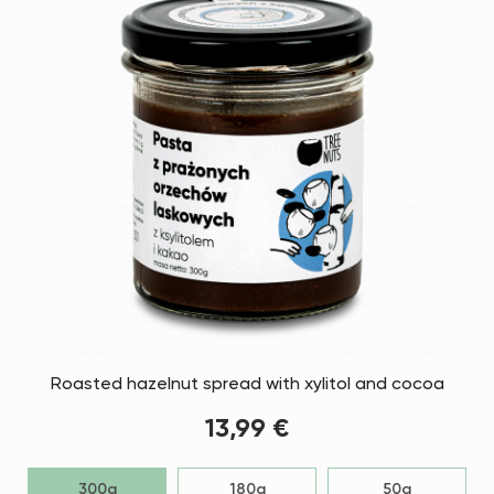
Roasted hazelnut spread with xylitol and cocoa
13,99 €
300g
180g
50g