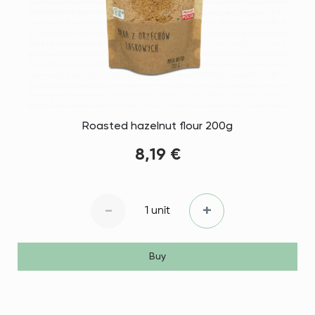
Roasted hazelnut flour 200g
8,19 €
-
+
1 unit
Buy