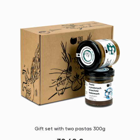
Gift set with two pastas 300g