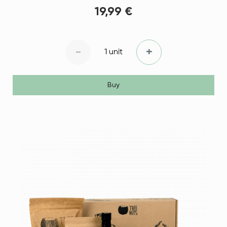
19,99 €
-
+
1 unit
Buy