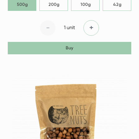
500g
200g
100g
42g
-
+
1 unit
Buy