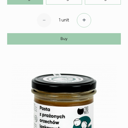
-
+
1 unit
Buy