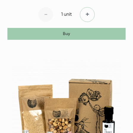
-
+
1 unit
Buy