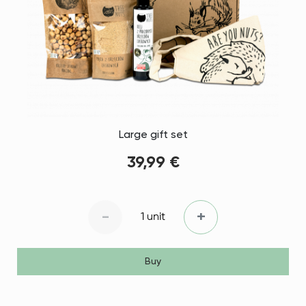
Large gift set
39,99 €
-
+
1 unit
Buy