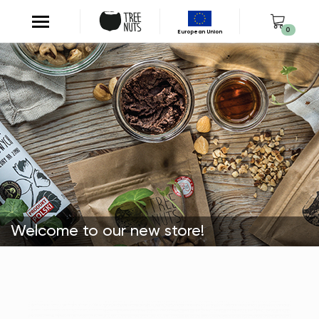
0
European Union
Welcome to our new store!