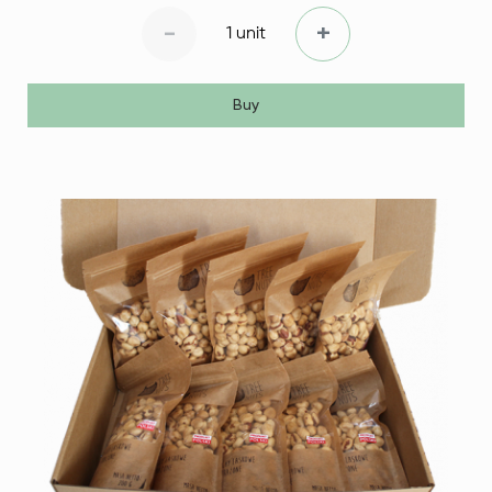
-
+
1 unit
Buy