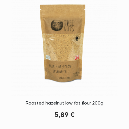
Roasted hazelnut low fat flour 200g
5,89 €