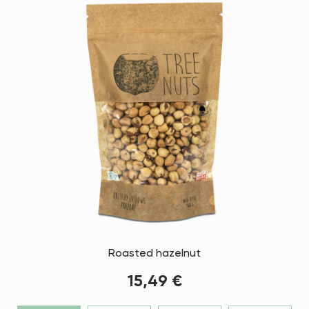
Roasted hazelnut
15,49 €