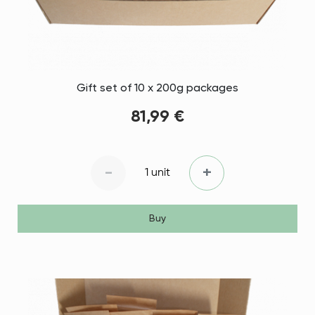
Gift set of 10 x 200g packages
81,99 €
-
+
1 unit
Buy