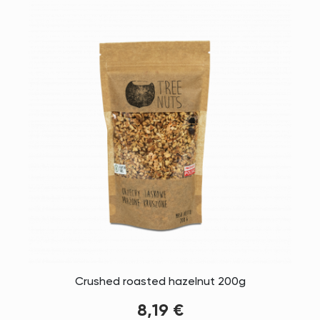
Crushed roasted hazelnut 200g
8,19 €