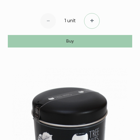
-
+
1 unit
Buy