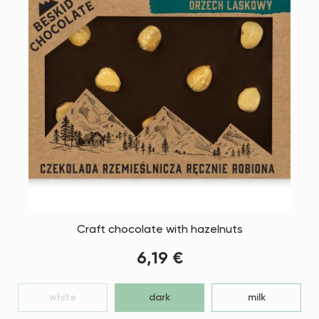
Craft chocolate with hazelnuts
6,19 €
white
dark
milk