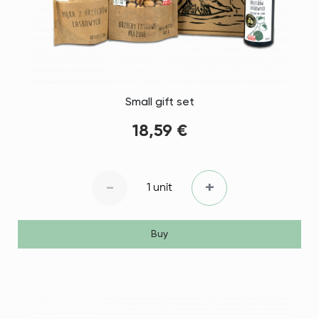
Small gift set
18,59 €
-
+
1 unit
Buy