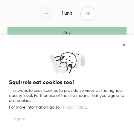
-
+
1 unit
Buy
Squirrels eat cookies too!
This website uses cookies to provide services at the highest
quality level. Further use of the site means that you agree to
use cookies
For more information go to
Privacy Policy
.
I agree