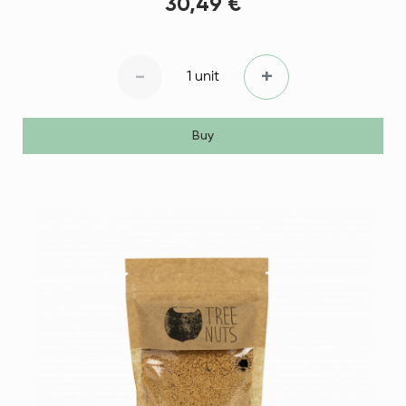
30,49 €
-
+
1 unit
Buy