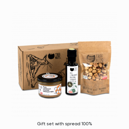
Gift set with spread 100%