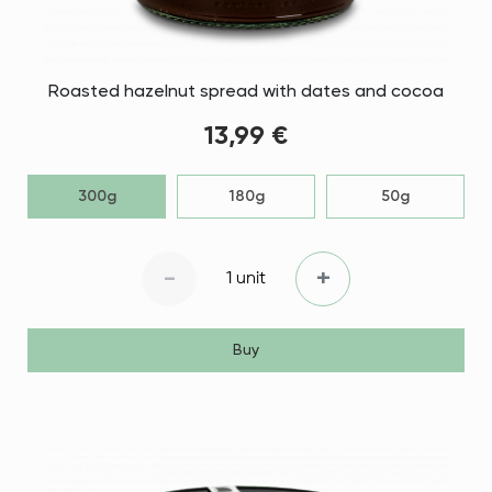
Roasted hazelnut spread with dates and cocoa
13,99 €
300g
180g
50g
-
+
1 unit
Buy