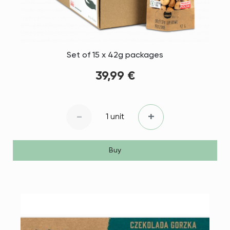
Set of 15 x 42g packages
39,99 €
-
+
1 unit
Buy