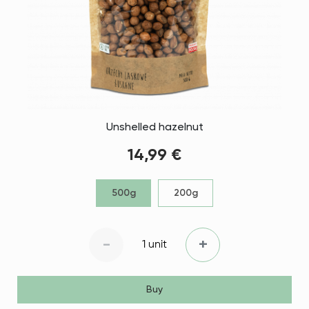
Unshelled hazelnut
14,99 €
500g
200g
-
+
1 unit
Buy