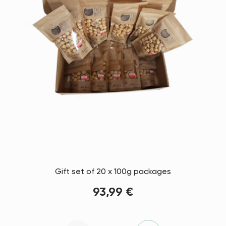
Gift set of 20 x 100g packages
93,99 €