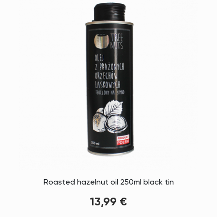
Roasted hazelnut oil 250ml black tin
13,99 €