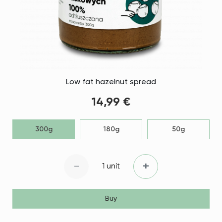
Low fat hazelnut spread
14,99 €
300g
180g
50g
-
+
1 unit
Buy