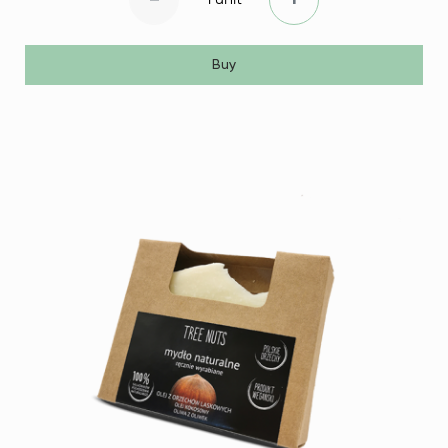
-
+
Buy