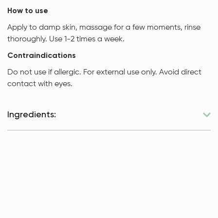
How to use
Apply to damp skin, massage for a few moments, rinse
thoroughly. Use 1-2 times a week.
Contraindications
Do not use if allergic. For external use only. Avoid direct
contact with eyes.
Ingredients:
Sugar, ground hazelnuts, unrefined hazelnut oil, unrefined
shea butter, vanilla oil