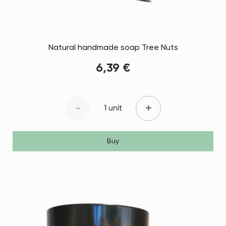
Natural handmade soap Tree Nuts
6,39 €
-
+
1 unit
Buy