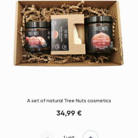
A set of natural Tree Nuts cosmetics
34,99 €
1 unit