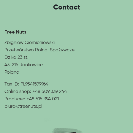
Contact
Tree Nuts
Zbigniew Ciemieniewski
Przetwórstwo Rolno-Spożywcze
Dzika 23 st.
43-215 Jankowice
Poland
Tax ID: PL9541599964
Online shop:
+48 509 339 244
Producer:
+48 515 394 021
biuro@treenuts.pl