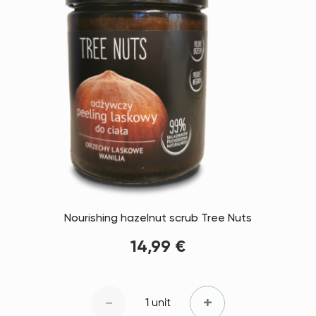
Nourishing hazelnut scrub Tree Nuts
14,99 €
-
+
1 unit