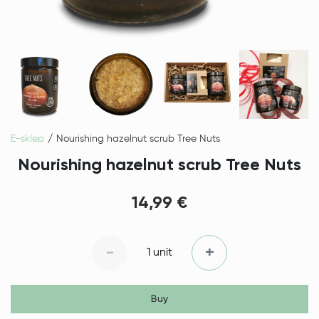
E-sklep
Nourishing hazelnut scrub Tree Nuts
Nourishing hazelnut scrub Tree Nuts
14,99 €
-
+
1 unit
Buy