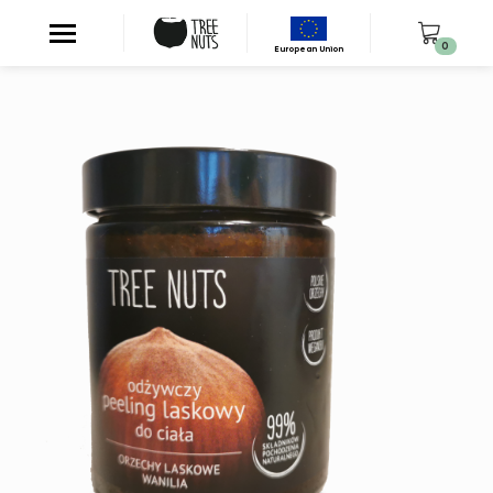
0
European Union