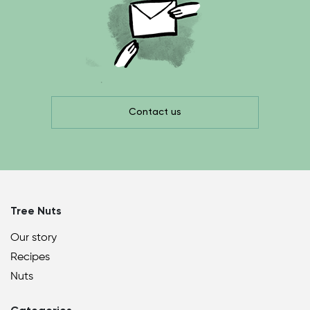
Contact us
Tree Nuts
Our story
Recipes
Nuts