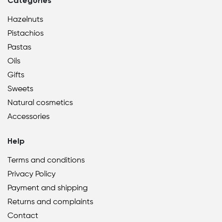
Categories
Hazelnuts
Pistachios
Pastas
Oils
Gifts
Sweets
Natural cosmetics
Accessories
Help
Terms and conditions
Privacy Policy
Payment and shipping
Returns and complaints
Contact