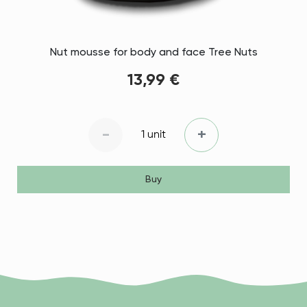
Nut mousse for body and face Tree Nuts
13,99 €
-
+
1 unit
Buy