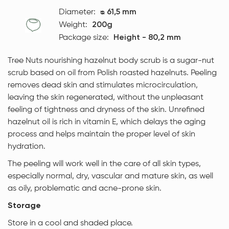
Diameter:
ᴓ 61,5 mm
Weight:
200g
Package size:
Height - 80,2 mm
Tree Nuts nourishing hazelnut body scrub is a sugar-nut
scrub based on oil from Polish roasted hazelnuts. Peeling
removes dead skin and stimulates microcirculation,
leaving the skin regenerated, without the unpleasant
feeling of tightness and dryness of the skin. Unrefined
hazelnut oil is rich in vitamin E, which delays the aging
process and helps maintain the proper level of skin
hydration.
The peeling will work well in the care of all skin types,
especially normal, dry, vascular and mature skin, as well
as oily, problematic and acne-prone skin.
Storage
Store in a cool and shaded place.