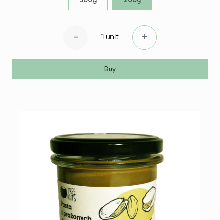
500g
200g
-
+
1 unit
Buy