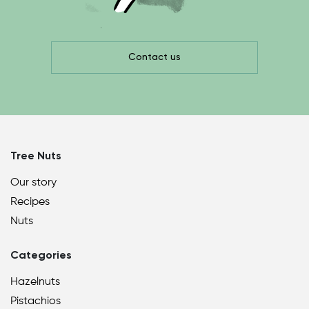
Contact us
Tree Nuts
Our story
Recipes
Nuts
Categories
Hazelnuts
Pistachios