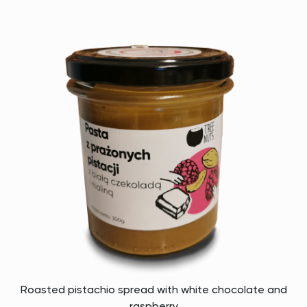
Roasted pistachio spread with white chocolate and