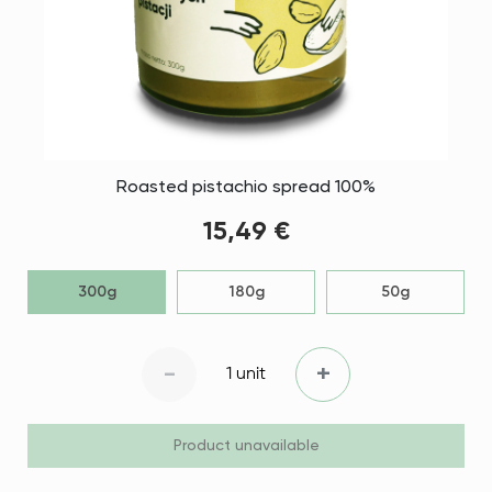
Roasted pistachio spread 100%
15,49 €
300g
180g
50g
-
+
1 unit
Product unavailable