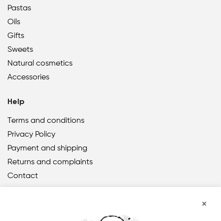
Pastas
Oils
Gifts
Sweets
Natural cosmetics
Accessories
Help
Terms and conditions
Privacy Policy
Payment and shipping
Returns and complaints
Contact