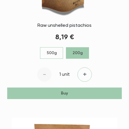
Raw unshelled pistachios
8,19 €
500g
200g
-
+
1 unit
Buy