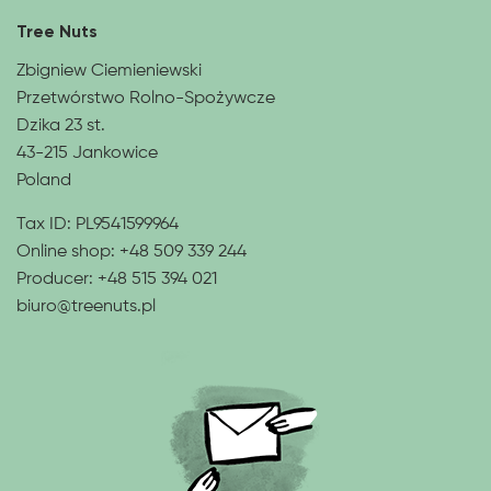
Tree Nuts
Zbigniew Ciemieniewski
Przetwórstwo Rolno-Spożywcze
Dzika 23 st.
43-215 Jankowice
Poland
Tax ID: PL9541599964
Online shop:
+48 509 339 244
Producer:
+48 515 394 021
biuro@treenuts.pl