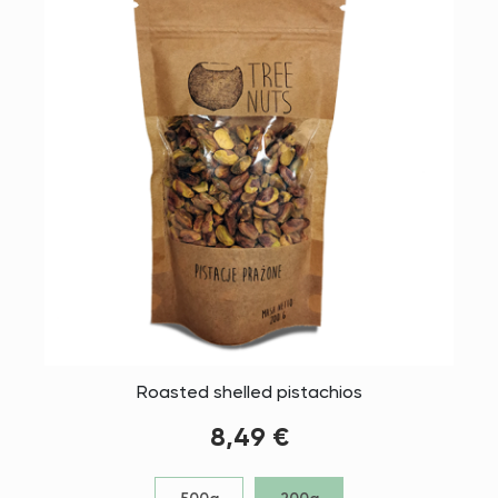
Roasted shelled pistachios
8,49 €