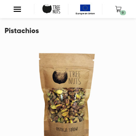
0
European Union
Pistachios