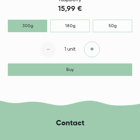
raspberry
15,99 €
300g
180g
50g
-
+
1 unit
Buy
Contact